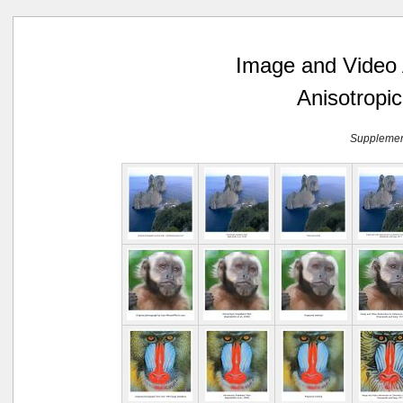
Image and Video A
Anisotropic
Supplement